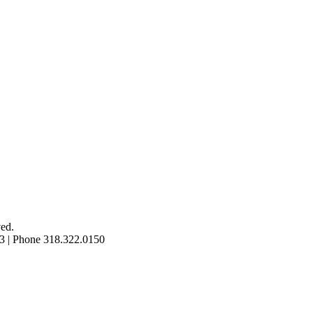
ed.
3 | Phone 318.322.0150