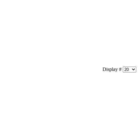
Display #