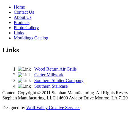
Home
Contact Us
About Us
Products
Photo Gallery
Links
Mouldings Catalog
Links
1
Wood Return Air Grills
2
Carter Millwork
3
Southern Shutter Company
4
Southern Staircase
Content Copyright © 2011 Stephan Manufacturing. All Rights Reserv
Stephan Manufacturing, LLC | 4600 Aviator Drive Monroe, LA 7120
Designed by
Wolf Valley Creative Services
.